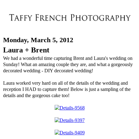
Monday, March 5, 2012
Laura + Brent
We had a wonderful time capturing Brent and Laura's wedding on
Sunday! What an amazing couple they are, and what a gorgeously
decorated wedding - DIY decorated wedding!
Laura worked very hard on all of the details of the wedding and
reception I HAD to capture them! Below is just a sampling of the
details and the gorgeous cake too!