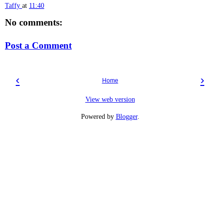
Taffy
at
11:40
No comments:
Post a Comment
‹
›
Home
View web version
Powered by
Blogger
.