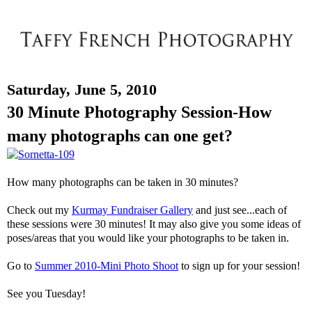
Saturday, June 5, 2010
30 Minute Photography Session-How
many photographs can one get?
How many photographs can be taken in 30 minutes?
Check out my
Kurmay Fundraiser Gallery
and just see...each of
these sessions were 30 minutes! It may also give you some ideas of
poses/areas that you would like your photographs to be taken in.
Go to
Summer 2010-Mini Photo Shoot
to sign up for your session!
See you Tuesday!