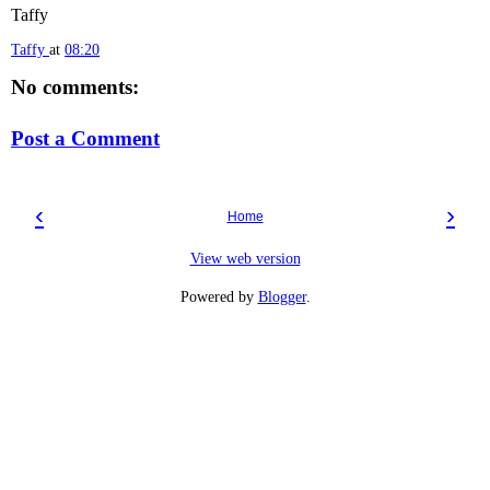
Taffy
Taffy
at
08:20
No comments:
Post a Comment
‹
›
Home
View web version
Powered by
Blogger
.